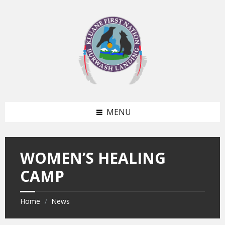
Skip
Skip
to
to
content
footer
MENU
WOMEN’S HEALING
CAMP
Home
News
/