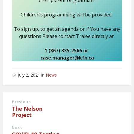
their parent or guardian.
Children’s programming will be provided.
To sign up, to get an agenda or if You have any
questions Please contact Tralee directly at
1 (867) 335-2566 or
case.manager@kfn.ca
July 2, 2021
in
News
Previous
The Nelson
Project
Next