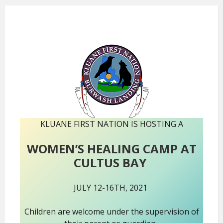
KLUANE FIRST NATION IS HOSTING A
WOMEN’S HEALING CAMP AT
CULTUS BAY
JULY 12-16TH, 2021
Children are welcome under the supervision of