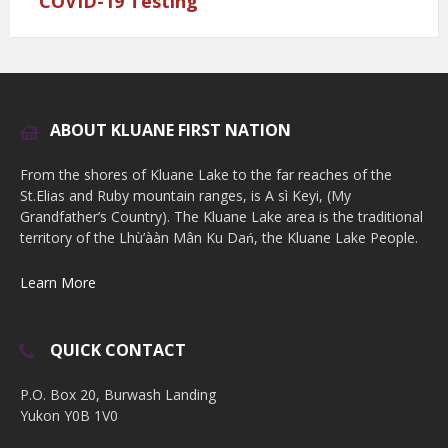
COVID-19 Testing
ABOUT KLUANE FIRST NATION
From the shores of Kluane Lake to the far reaches of the
St.Elias and Ruby mountain ranges, is A sì Keyi, (My
Grandfather’s Country). The Kluane Lake area is the traditional
territory of the Lhù’ààn Mân Ku Dań, the Kluane Lake People.
Learn More
QUICK CONTACT
P.O. Box 20, Burwash Landing
Yukon Y0B 1V0