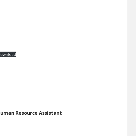
ownload
Human Resource Assistant