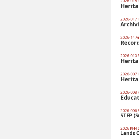
2026-018 H
Herita
2026-017 H
Archiv
2026-14 Ar
Recor
2026-010 
Herita
2026-007 H
Herita
2026-008 H
Educat
2026-006 E
STEP (
2026 KFN 
Lands O