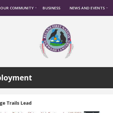
OUR COMMUNITY
BUSINESS
NEWS AND EVENTS
loyment
ge Trails Lead