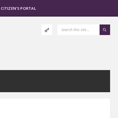
CITIZEN’S PORTAL
SEARCH: