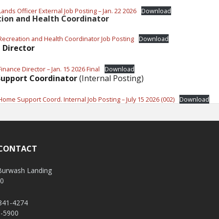
ands Officer External Job Posting – Jan. 22 2026
Download
tion and Health Coordinator
Recreation and Health Coordinator Job Posting
Download
 Director
inance Director – Jan. 15 2026 Final
Download
upport Coordinator
(Internal Posting)
Home Support Coord. Internal Job Posting – July 15 2026 (002)
Download
 CONTACT
 Burwash Landing
V0
 841-4274
1-5900