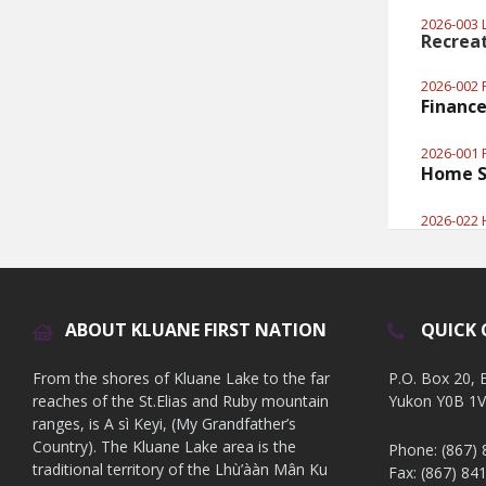
2026-003 L
Recrea
2026-002 
Finance
2026-001 F
Home S
2026-022 
ABOUT KLUANE FIRST NATION
QUICK
From the shores of Kluane Lake to the far
P.O. Box 20,
reaches of the St.Elias and Ruby mountain
Yukon Y0B 1
ranges, is A sì Keyi, (My Grandfather’s
Country). The Kluane Lake area is the
Phone: (867)
traditional territory of the Lhù’ààn Mân Ku
Fax: (867) 84