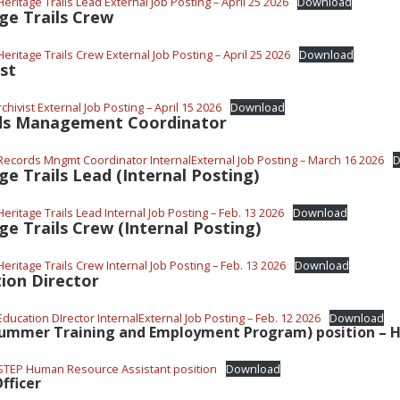
eritage Trails Lead External Job Posting – April 25 2026
Download
ge Trails Crew
eritage Trails Crew External Job Posting – April 25 2026
Download
ist
chivist External Job Posting – April 15 2026
Download
ds Management Coordinator
Records Mngmt Coordinator InternalExternal Job Posting – March 16 2026
D
ge Trails Lead (Internal Posting)
eritage Trails Lead Internal Job Posting – Feb. 13 2026
Download
ge Trails Crew (Internal Posting)
eritage Trails Crew Internal Job Posting – Feb. 13 2026
Download
ion Director
ducation DIrector InternalExternal Job Posting – Feb. 12 2026
Download
Summer Training and Employment Program) position – 
STEP Human Resource Assistant position
Download
fficer