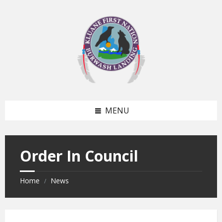
Skip
Skip
to
to
content
footer
MENU
Order In Council
Home
News
/