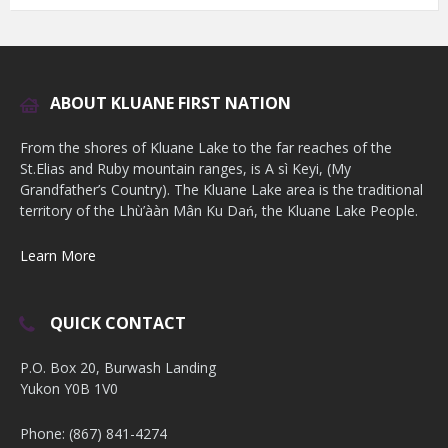
ABOUT KLUANE FIRST NATION
From the shores of Kluane Lake to the far reaches of the
St.Elias and Ruby mountain ranges, is A sì Keyi, (My
Grandfather’s Country). The Kluane Lake area is the traditional
territory of the Lhù’ààn Mân Ku Dań, the Kluane Lake People.
Learn More
QUICK CONTACT
P.O. Box 20, Burwash Landing
Yukon Y0B 1V0
Phone: (867) 841-4274