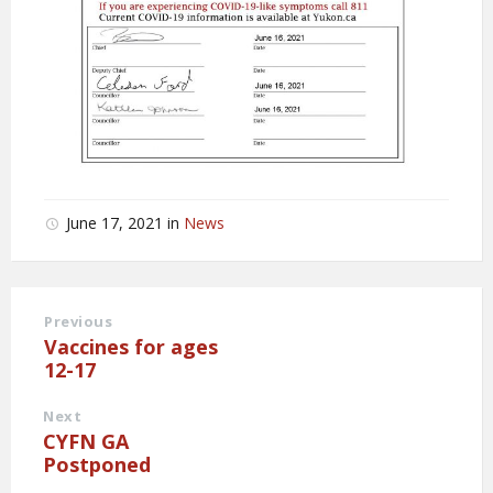
June 17, 2021
in
News
Previous
Vaccines for ages
12-17
Next
CYFN GA
Postponed