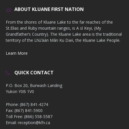
ABOUT KLUANE FIRST NATION
From the shores of Kluane Lake to the far reaches of the
St.Elias and Ruby mountain ranges, is A sì Keyi, (My
Grandfather’s Country). The Kluane Lake area is the traditional
territory of the Lhù’ààn Mân Ku Dań, the Kluane Lake People.
Learn More
QUICK CONTACT
P.O. Box 20, Burwash Landing
Yukon Y0B 1V0
Phone: (867) 841-4274
Fax: (867) 841-5900
Toll Free: (866) 558-5587
Email: reception@kfn.ca