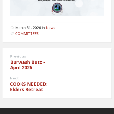
March 31, 2026
in
News
COMMITTEES
Previous
Burwash Buzz -
April 2026
Next
COOKS NEEDED:
Elders Retreat