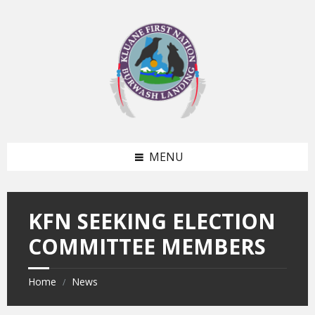
Skip
Skip
to
to
content
footer
MENU
KFN SEEKING ELECTION
COMMITTEE MEMBERS
Home
News
/