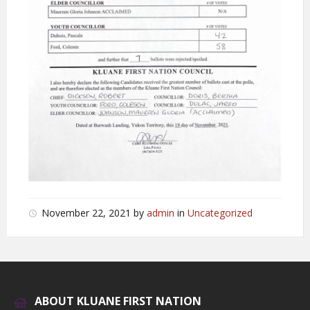
November 22, 2021
by
admin
in
Uncategorized
ABOUT KLUANE FIRST NATION