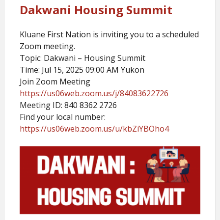
Dakwani Housing Summit
Kluane First Nation is inviting you to a scheduled
Zoom meeting.
Topic: Dakwani – Housing Summit
Time: Jul 15, 2025 09:00 AM Yukon
Join Zoom Meeting
https://us06web.zoom.us/j/84083622726
Meeting ID: 840 8362 2726
Find your local number:
https://us06web.zoom.us/u/kbZiYBOho4