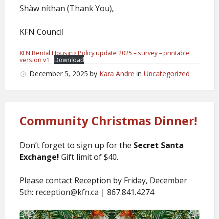
Shàw níthan (Thank You),
KFN Council
KFN Rental Housing Policy update 2025 – survey – printable
version v1
Download
December 5, 2025
by
Kara Andre
in
Uncategorized
Community Christmas Dinner!
Don’t forget to sign up for the
Secret Santa
Exchange!
Gift limit of $40.
Please contact Reception by Friday, December
5th: reception@kfn.ca | 867.841.4274