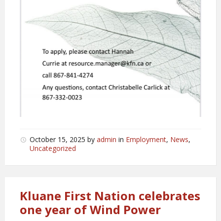
October 15, 2025
by
admin
in
Employment
,
News
,
Uncategorized
Kluane First Nation celebrates
one year of Wind Power